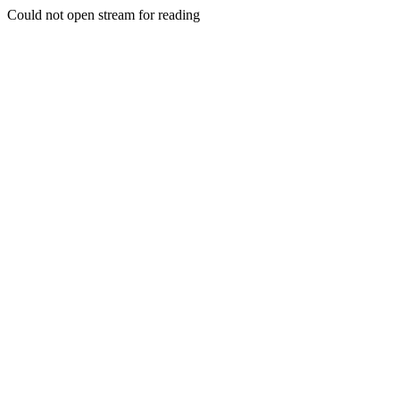
Could not open stream for reading